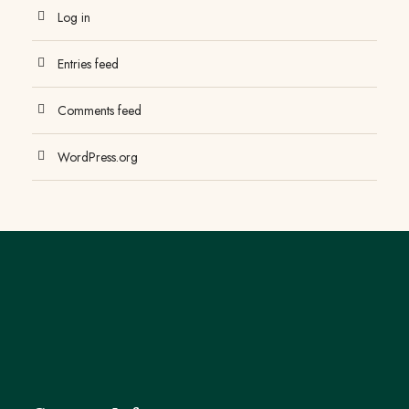
Log in
Entries feed
Comments feed
WordPress.org