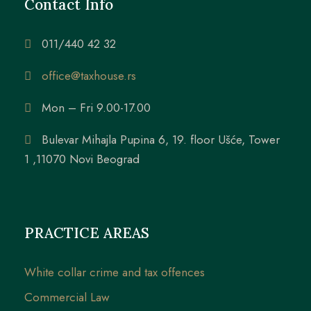
Contact Info
011/440 42 32
office@taxhouse.rs
Mon – Fri 9.00-17.00
Bulevar Mihajla Pupina 6, 19. floor Ušće, Tower
1 ,11070 Novi Beograd
PRACTICE AREAS
White collar crime and tax offences
Commercial Law