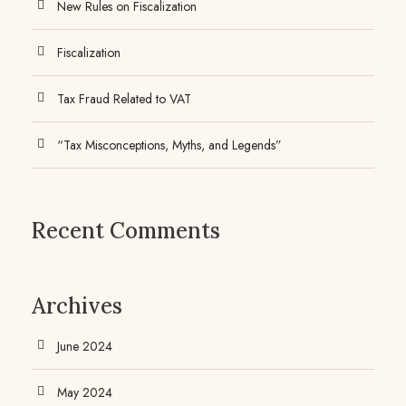
New Rules on Fiscalization
Fiscalization
Tax Fraud Related to VAT
“Tax Misconceptions, Myths, and Legends”
Recent Comments
Archives
June 2024
May 2024