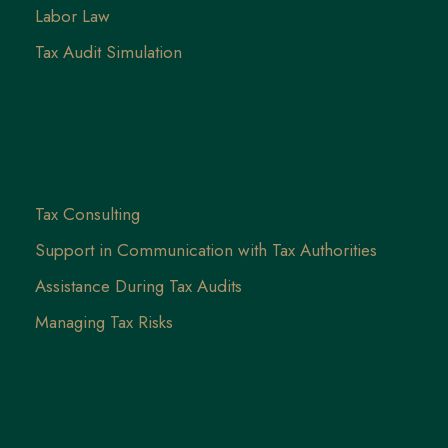
Labor Law
Tax Audit Simulation
Tax Consulting
Support in Communication with Tax Authorities
Assistance During Tax Audits
Managing Tax Risks