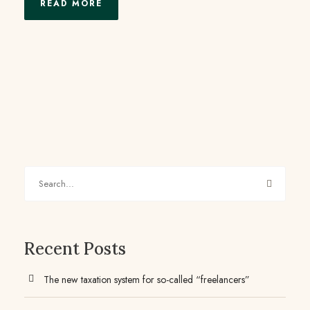
READ MORE
Recent Posts
The new taxation system for so-called “freelancers”