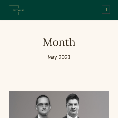
Month
May 2023