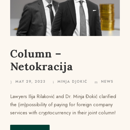
Column –
Netokracija
MAY 29, 2023
MINJA DJOKIĆ
NEWS
Lawyers Ilija Rilaković and Dr. Minja Đokić clarified
the (im)possibility of paying for foreign company
services with cryptocurrency in their joint column!