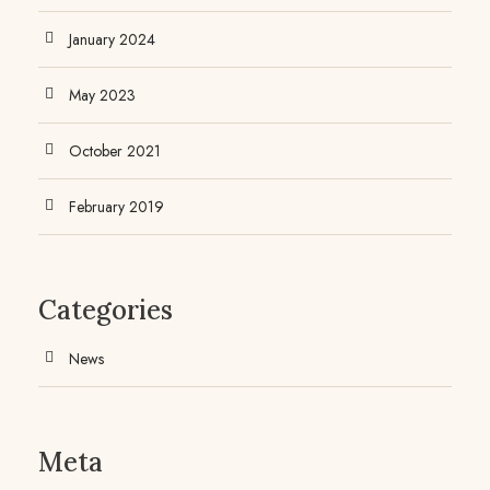
January 2024
May 2023
October 2021
February 2019
Categories
News
Meta